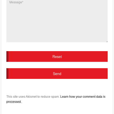
This site uses Akismet to reduce spam.
Learn how your comment data is
processed.