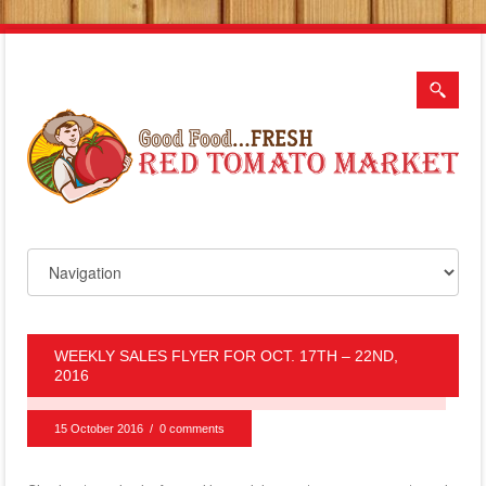
WEEKLY SALES FLYER FOR OCT. 17TH – 22ND,
2016
15 October 2016
/
0 comments