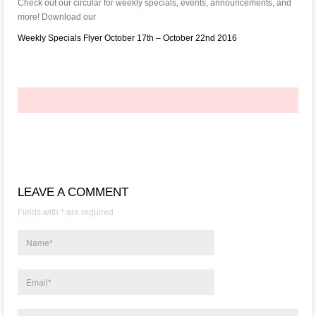
Check out our circular for weekly specials, events, announcements, and
more! Download our
Weekly Specials Flyer October 17th – October 22nd 2016
LEAVE A COMMENT
Fields with * are required