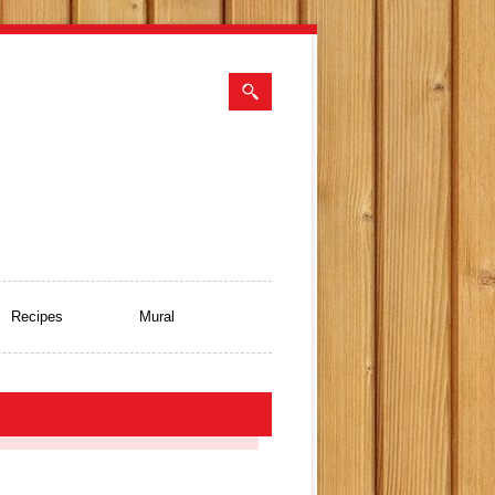
Recipes
Mural