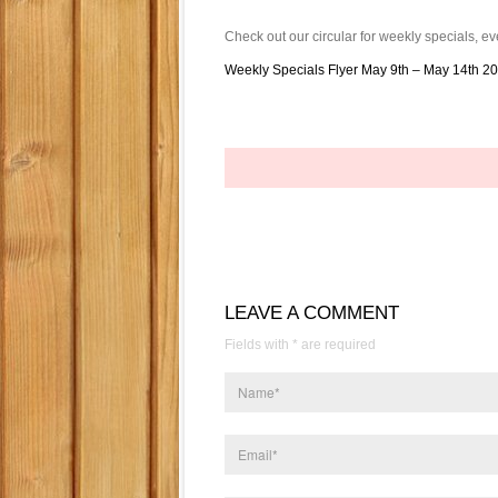
Check out our circular for weekly specials,
Weekly Specials Flyer May 9th – May 14th 2
LEAVE A COMMENT
Fields with * are required