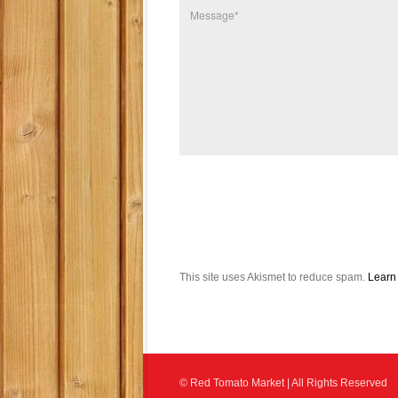
This site uses Akismet to reduce spam.
Learn
© Red Tomato Market | All Rights Reserved