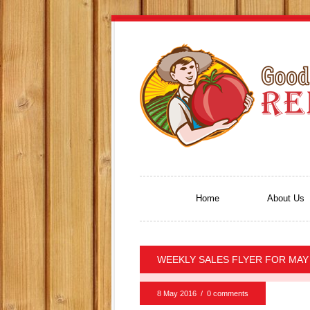
Home
About Us
WEEKLY SALES FLYER FOR MAY 
8 May 2016
/
0 comments