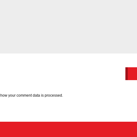
 how your comment data is processed.