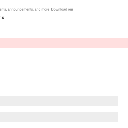
 events, announcements, and more! Download our
016