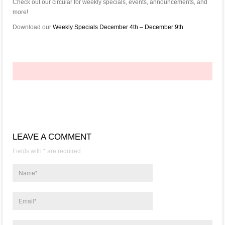
Check out our circular for weekly specials, events, announcements, and
more!
Download our
Weekly Specials December 4th – December 9th
LEAVE A COMMENT
Fields with * are required