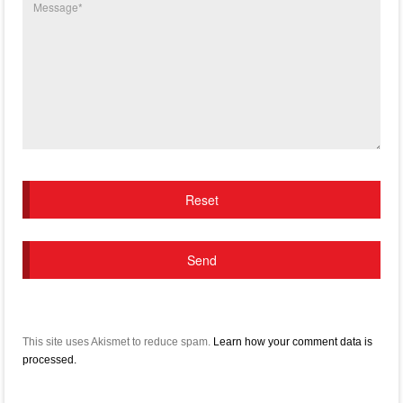
This site uses Akismet to reduce spam.
Learn how your comment data is
processed.