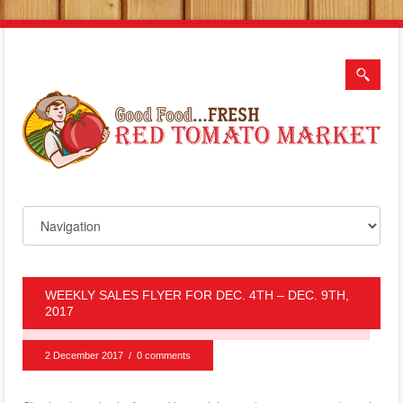
WEEKLY SALES FLYER FOR DEC. 4TH – DEC. 9TH,
2017
2 December 2017
/
0 comments