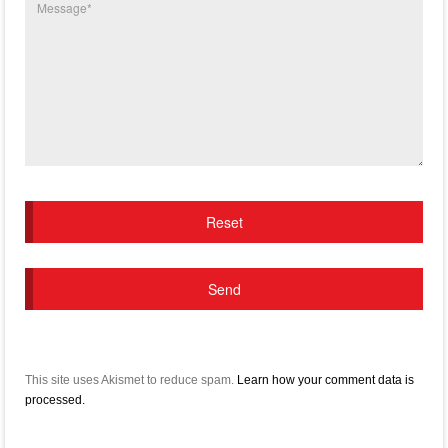
This site uses Akismet to reduce spam.
Learn how your comment data is
processed.