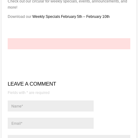
Check out our circular for weekly specials, events, announcements, and
more!
Download our
Weekly Specials February 5th – February 10th
LEAVE A COMMENT
Fields with * are required