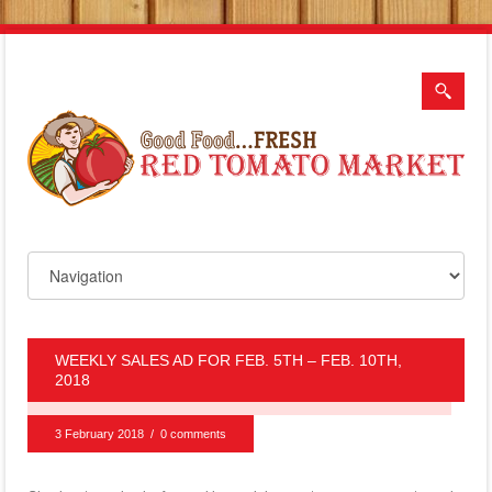
WEEKLY SALES AD FOR FEB. 5TH – FEB. 10TH,
2018
3 February 2018
/
0 comments