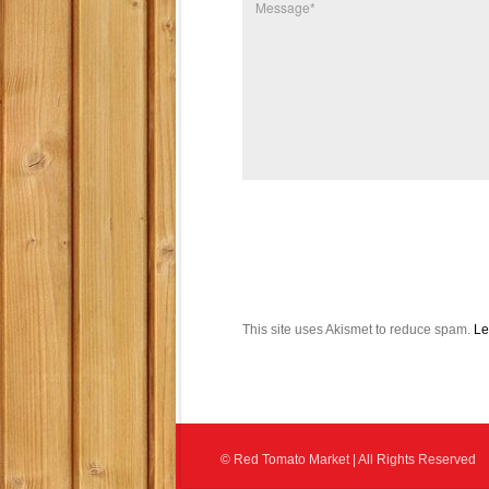
This site uses Akismet to reduce spam.
Le
© Red Tomato Market | All Rights Reserved