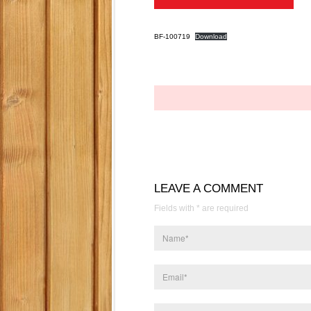
BF-100719
Download
LEAVE A COMMENT
Fields with * are required