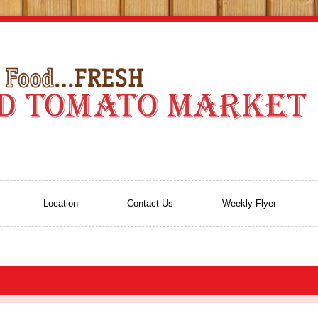
Location
Contact Us
Weekly Flyer