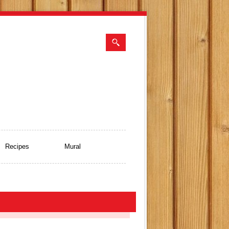
Recipes
Mural