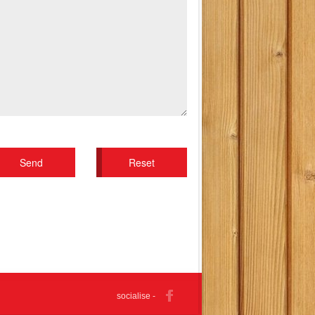
socialise -