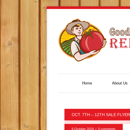
Home
About Us
OCT. 7TH – 12TH SALE FLYER
6 October 2019
/
0 comments