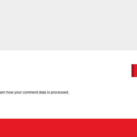
arn how your comment data is processed.