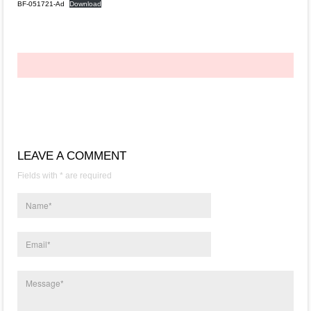
BF-051721-Ad
Download
LEAVE A COMMENT
Fields with * are required