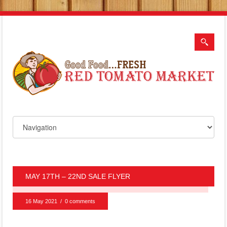
MAY 17TH – 22ND SALE FLYER
16 May 2021
/
0 comments