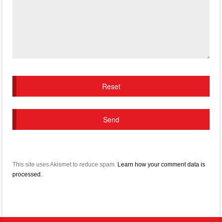
This site uses Akismet to reduce spam.
Learn how your comment data is
processed.