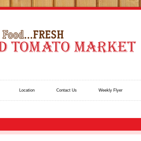
Location
Contact Us
Weekly Flyer