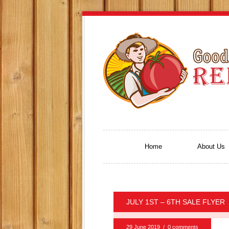
Home
About Us
JULY 1ST – 6TH SALE FLYER
29 June 2019
/
0 comments