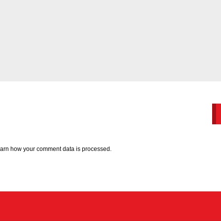
arn how your comment data is processed.