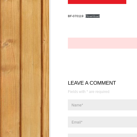
BF-070119
Download
LEAVE A COMMENT
Fields with * are required