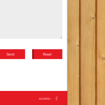
socialise -