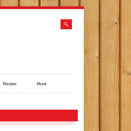
Recipes
Mural