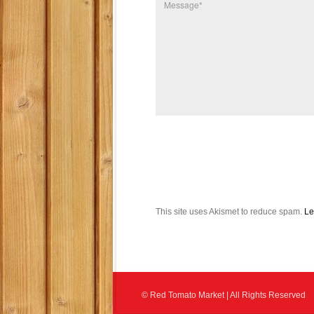
This site uses Akismet to reduce spam.
Le
© Red Tomato Market | All Rights Reserved