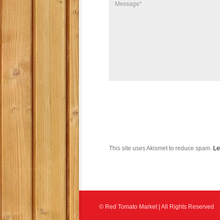
This site uses Akismet to reduce spam.
Le
© Red Tomato Market | All Rights Reserved