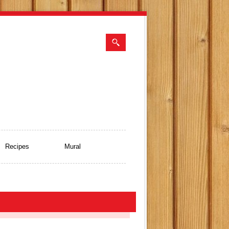
Recipes
Mural