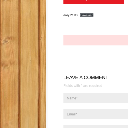
daily 21119
Download
LEAVE A COMMENT
Fields with * are required