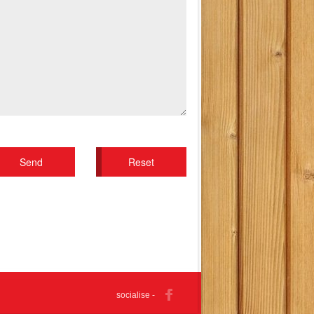
socialise -