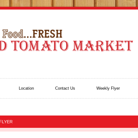
Location
Contact Us
Weekly Flyer
 FLYER