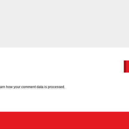
arn how your comment data is processed.