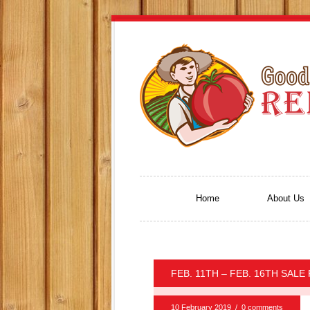
Home
About Us
FEB. 11TH – FEB. 16TH SALE
10 February 2019
/
0 comments