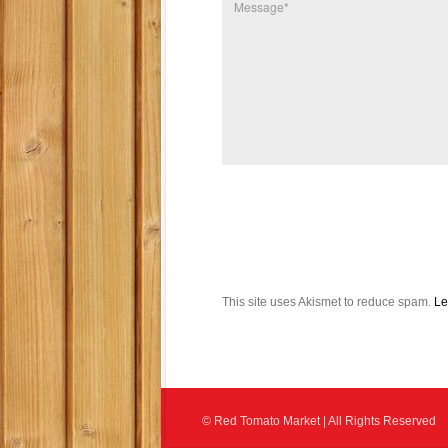
This site uses Akismet to reduce spam.
Le
© Red Tomato Market | All Rights Reserved