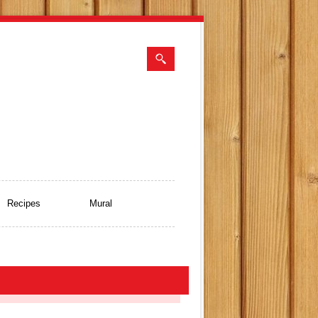
Recipes
Mural