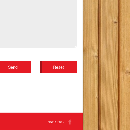
socialise -