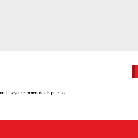
arn how your comment data is processed.