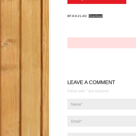
BF-8-9-21-AD
Download
LEAVE A COMMENT
Fields with * are required