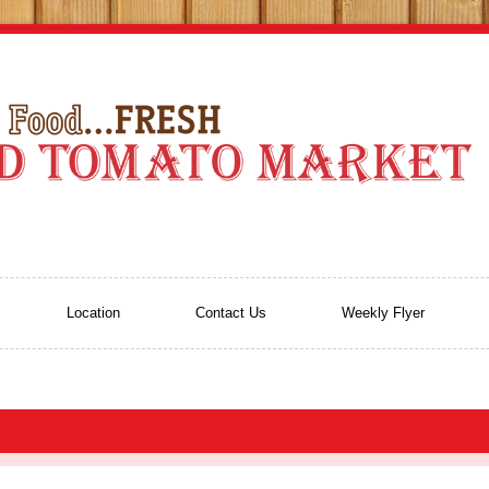
Location
Contact Us
Weekly Flyer