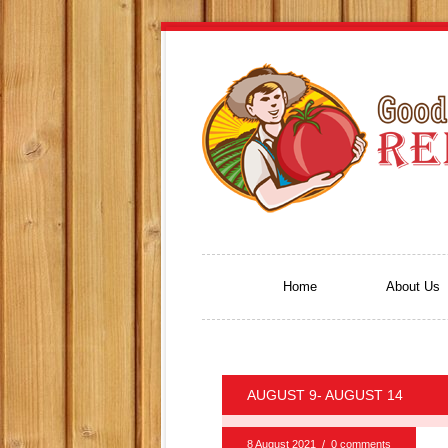
Home
About Us
AUGUST 9- AUGUST 14
8 August 2021
/
0 comments